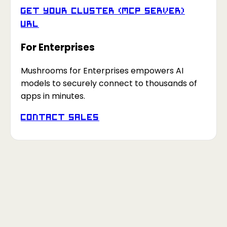
Get your Cluster (MCP Server)
URL
For Enterprises
Mushrooms for Enterprises empowers AI
models to securely connect to thousands of
apps in minutes.
Contact Sales