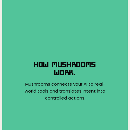
HOW MUSHROOMS
WORK.
Mushrooms connects your AI to real-
world tools and translates intent into
controlled actions.