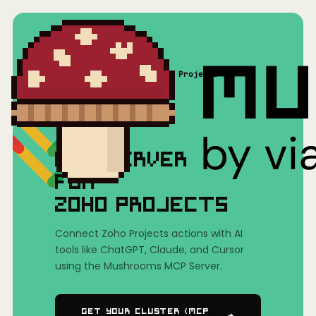
Home
/
Mushrooms(MCP)
/
Zoho Projects
MCP SERVER
FOR
ZOHO PROJECTS
Connect Zoho Projects actions with AI
tools like ChatGPT, Claude, and Cursor
using the Mushrooms MCP Server.
Get Your Cluster (MCP