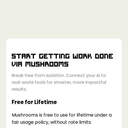
Start getting work done
via
Mushrooms
Break free from isolation. Connect your AI to
real-world tools for smarter, more impactful
results.
Free for Lifetime
Mushrooms is free to use for lifetime under a
fair usage policy, without rate limits.