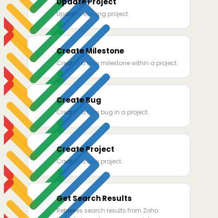
Update Project
Updates existing project.
Create Milestone
Creates a new milestone within a project.
Create Bug
Creates a new bug in a project.
Create Project
Creates a new project.
Get Search Results
Retrieves search results from Zoho