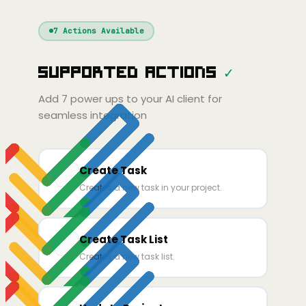
Windsurf
Gemini
Continue
Cline
7
Actions Available
Amp
Claude
GPT
Cursor
Supported Actions
✓
Gemini
Copilot
line
Zed
Cody
Amp
Add
7
power ups to your AI client for
seamless integration
Create Task
Creates a new task in your project.
Create Task List
Creates a new task list.