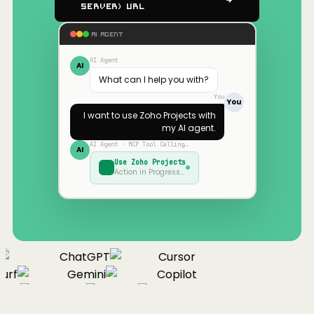
Server) URL
AI AGENT
AI Agent
AI
What can I help you with?
You
You
I want to use
Zoho Projects
with
my AI agent.
AI Agent · MCP Tool Calling…
AI
Use
Zoho Projects
Action in Progress…
ChatGPT
Cursor
urf
Gemini
Copilot
nue
Cline
Zed
Cody
Claude
ChatGPT