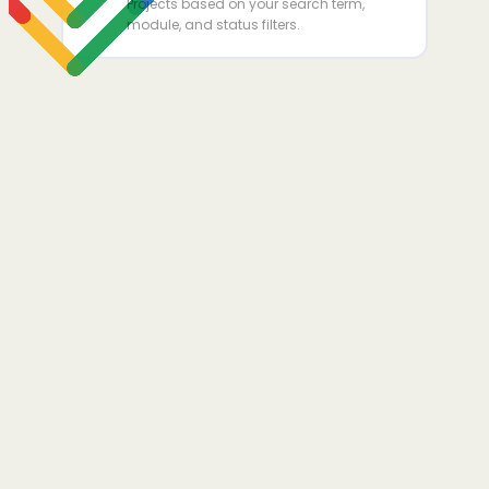
Projects based on your search term,
module, and status filters.