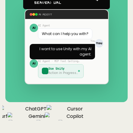
Server) URL
AI AGENT
AI Agent
AI
What can I help you with?
You
You
I want to use
Unity
with my AI
agent.
AI Agent · MCP Tool Calling…
AI
Use
Unity
Action in Progress…
ChatGPT
Cursor
urf
Gemini
Copilot
nue
Cline
Zed
Cody
Claude
ChatGPT