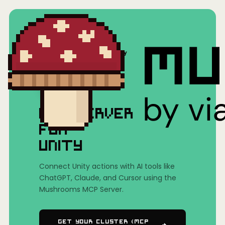
Home
/
Mushrooms(MCP)
/
Unity
MCP SERVER
FOR
UNITY
Connect Unity actions with AI tools like
ChatGPT, Claude, and Cursor using the
Mushrooms MCP Server.
Get Your Cluster (MCP