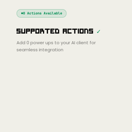
Windsurf
Gemini
Continue
Cline
0
Actions Available
Amp
Claude
GPT
Cursor
Supported Actions
✓
Gemini
Copilot
line
Zed
Cody
Amp
Add
0
power ups to your AI client for
seamless integration