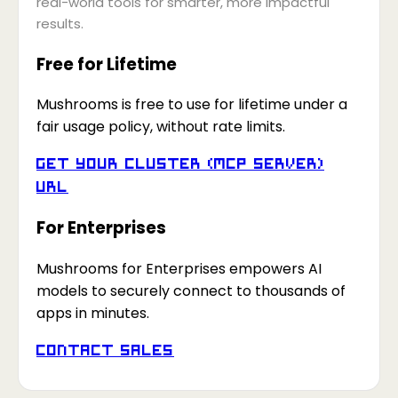
real-world tools for smarter, more impactful
results.
Free for Lifetime
Mushrooms is free to use for lifetime under a
fair usage policy, without rate limits.
Get your Cluster (MCP Server)
URL
For Enterprises
Mushrooms for Enterprises empowers AI
models to securely connect to thousands of
apps in minutes.
Contact Sales