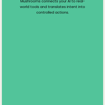
Mushrooms connects your AI to real-
world tools and translates intent into
controlled actions.