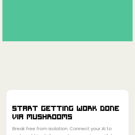
Start getting work done
via
Mushrooms
Break free from isolation. Connect your AI to