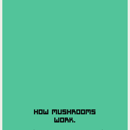
HOW MUSHROOMS
WORK.