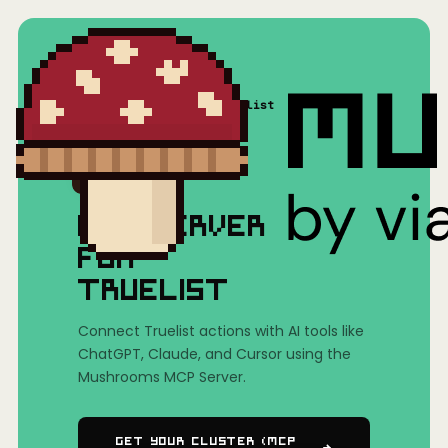
Home
/
Mushrooms(MCP)
/
Truelist
MCP SERVER
FOR
TRUELIST
Connect Truelist actions with AI tools like
ChatGPT, Claude, and Cursor using the
Mushrooms MCP Server.
Get Your Cluster (MCP