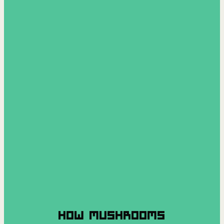
HOW MUSHROOMS