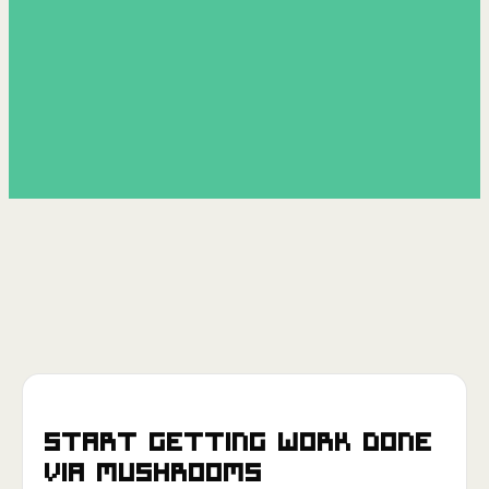
Start getting work done
via
Mushrooms