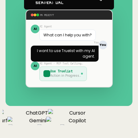
Server) URL
AI AGENT
AI Agent
AI
What can I help you with?
You
You
I want to use
Truelist
with my AI
agent.
AI Agent · MCP Tool Calling…
AI
Use
Truelist
Action in Progress…
ChatGPT
Cursor
rf
Gemini
Copilot
nue
Cline
Zed
Cody
Claude
ChatGPT