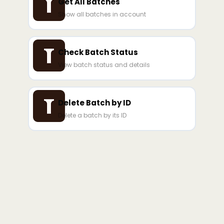
Get All Batches
Show all batches in account
Check Batch Status
View batch status and details
Delete Batch by ID
Delete a batch by its ID