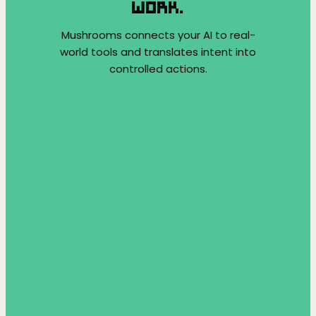
WORK.
Mushrooms connects your AI to real-
world tools and translates intent into
controlled actions.