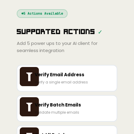
Windsurf
Gemini
Continue
Cline
5
Actions Available
Amp
Claude
GPT
Cursor
Supported Actions
✓
Gemini
Copilot
line
Zed
Cody
Amp
Add
5
power ups to your AI client for
seamless integration
Verify Email Address
Verify a single email address
Verify Batch Emails
Validate multiple emails