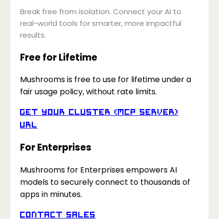
Break free from isolation. Connect your AI to
real-world tools for smarter, more impactful
results.
Free for Lifetime
Mushrooms is free to use for lifetime under a
fair usage policy, without rate limits.
Get your Cluster (MCP Server)
URL
For Enterprises
Mushrooms for Enterprises empowers AI
models to securely connect to thousands of
apps in minutes.
Contact Sales