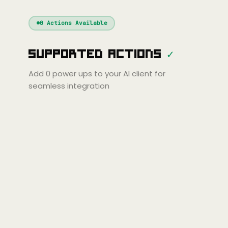
Windsurf
Gemini
Continue
Cline
0
Actions Available
Amp
Claude
GPT
Cursor
Supported Actions
✓
Gemini
Copilot
line
Zed
Cody
Amp
Add
0
power ups to your AI client for
seamless integration