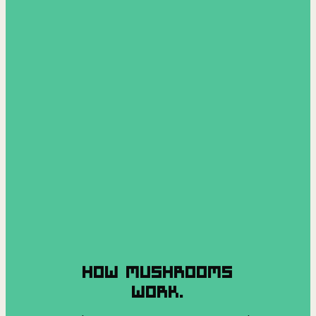
HOW MUSHROOMS
WORK.