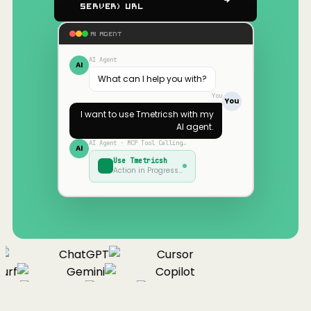
Server) URL
AI AGENT
AI Agent
AI
What can I help you with?
You
You
I want to use
Tmetricsh
with my
AI agent.
AI Agent · MCP Tool Calling…
AI
Use
Tmetricsh
Action in Progress…
ChatGPT
Cursor
urf
Gemini
Copilot
nue
Cline
Zed
Cody
Claude
ChatGPT