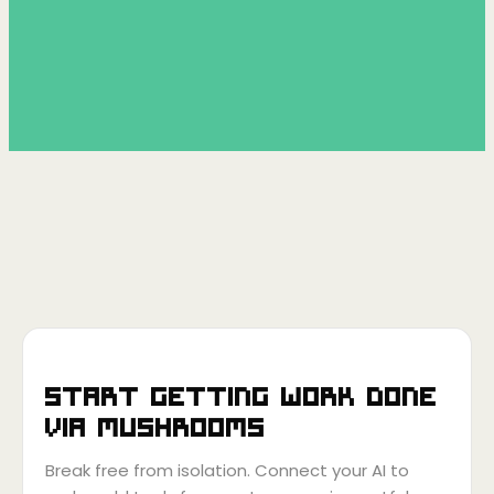
Start getting work done
via
Mushrooms
Break free from isolation. Connect your AI to