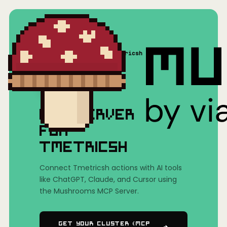
Home
/
Mushrooms(MCP)
/
Tmetricsh
MCP SERVER
FOR
TMETRICSH
Connect Tmetricsh actions with AI tools
like ChatGPT, Claude, and Cursor using
the Mushrooms MCP Server.
Get Your Cluster (MCP