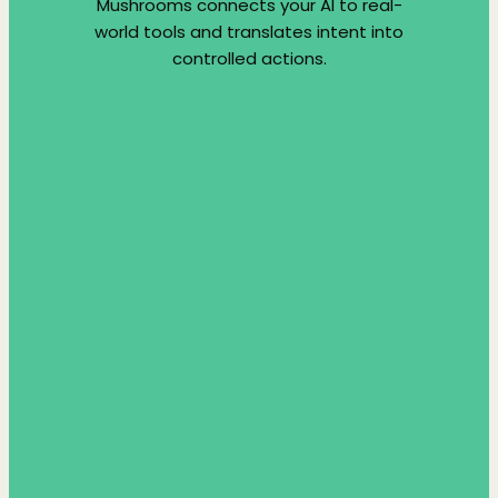
Mushrooms connects your AI to real-
world tools and translates intent into
controlled actions.