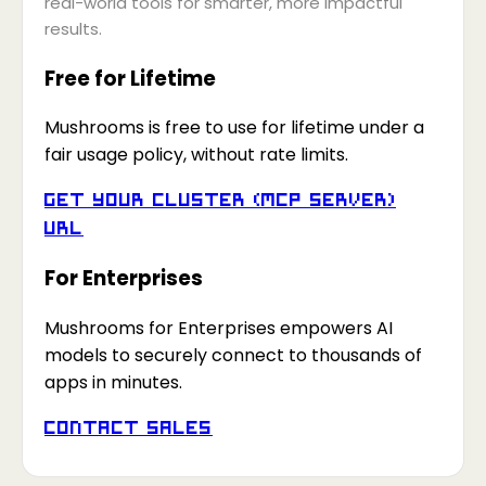
real-world tools for smarter, more impactful
results.
Free for Lifetime
Mushrooms is free to use for lifetime under a
fair usage policy, without rate limits.
Get your Cluster (MCP Server)
URL
For Enterprises
Mushrooms for Enterprises empowers AI
models to securely connect to thousands of
apps in minutes.
Contact Sales