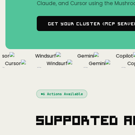
Claude, and Cursor using the Mushro
Get Your Cluster (MCP Serve
or
Windsurf
Gemini
Copilot
Cursor
Windsurf
Gemini
Copil
Cursor
Windsurf
Gemini
6
Actions Available
Supported A