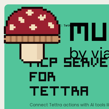
Home
/
Mushrooms(MCP)
/
Tettra
MCP SERV
FOR
TETTRA
Connect Tettra actions with AI tools l