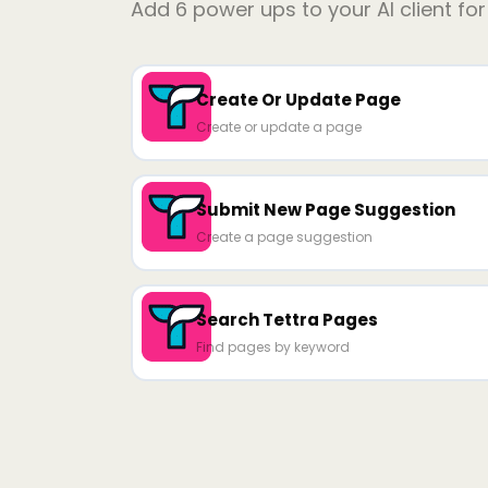
Add
6
power ups to your AI client fo
Create Or Update Page
Create or update a page
Submit New Page Suggestion
Create a page suggestion
Search Tettra Pages
Find pages by keyword