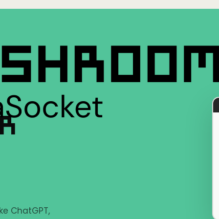
ER
ike ChatGPT,