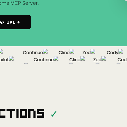
oms MCP Server.
r) URL
Continue
Cline
Zed
Cody
ot
Continue
Cline
Zed
Cody
Copilot
Continue
Cline
Zed
ctions
✓