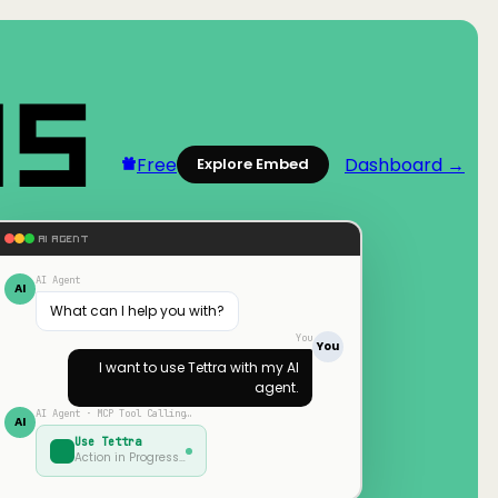
Free
Dashboard →
Explore Embed
AI AGENT
AI Agent
AI
What can I help you with?
You
You
I want to use
Tettra
with my AI
agent.
AI Agent · MCP Tool Calling…
AI
Use
Tettra
Action in Progress…