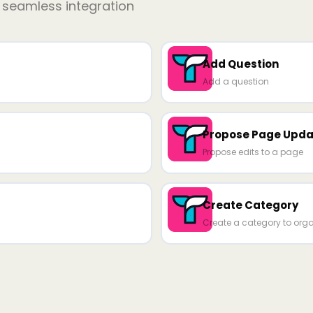
r seamless integration
Add Question
Add a question
Propose Page Upda
Propose edits to a page
Create Category
Create a category to org