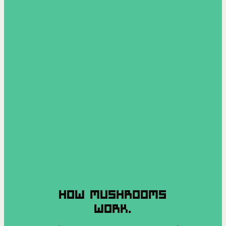
HOW MUSHROOMS
WORK.