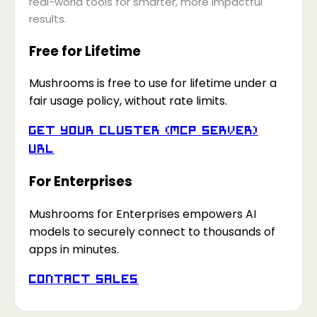
real-world tools for smarter, more impactful
results.
Free for Lifetime
Mushrooms is free to use for lifetime under a
fair usage policy, without rate limits.
Get your Cluster (MCP Server)
URL
For Enterprises
Mushrooms for Enterprises empowers AI
models to securely connect to thousands of
apps in minutes.
Contact Sales