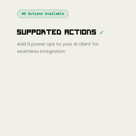
Windsurf
Gemini
Continue
Cline
0
Actions Available
Amp
Claude
GPT
Cursor
Supported Actions
✓
Gemini
Copilot
line
Zed
Cody
Amp
Add
0
power ups to your AI client for
seamless integration