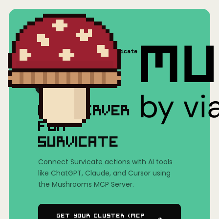
Home
/
Mushrooms(MCP)
/
Survicate
MCP SERVER
FOR
SURVICATE
Connect Survicate actions with AI tools
like ChatGPT, Claude, and Cursor using
the Mushrooms MCP Server.
Get Your Cluster (MCP