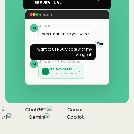
Server) URL
AI AGENT
AI Agent
AI
What can I help you with?
You
You
I want to use
Survicate
with my
AI agent.
AI Agent · MCP Tool Calling…
AI
Use
Survicate
Action in Progress…
ChatGPT
Cursor
urf
Gemini
Copilot
nue
Cline
Zed
Cody
Claude
ChatGPT