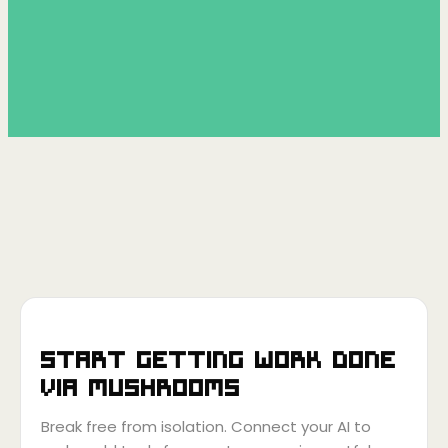
Start getting work done
via
Mushrooms
Break free from isolation. Connect your AI to