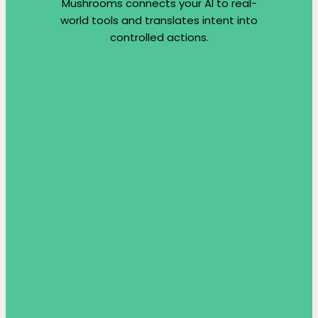
Mushrooms connects your AI to real-
world tools and translates intent into
controlled actions.