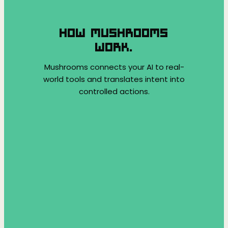
HOW MUSHROOMS
WORK.
Mushrooms connects your AI to real-
world tools and translates intent into
controlled actions.