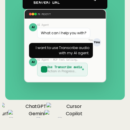
Server) URL
AI AGENT
AI Agent
AI
What can I help you with?
You
You
I want to use
Transcribe audio
with my AI agent.
AI Agent · MCP Tool Calling…
AI
Use
Transcribe audio
Action in Progress…
ChatGPT
Cursor
urf
Gemini
Copilot
nue
Cline
Zed
Cody
Claude
ChatGPT