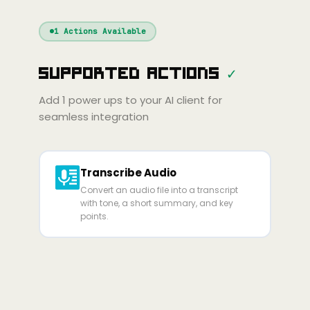
Windsurf
Gemini
Continue
Cline
1
Actions Available
Amp
Claude
GPT
Cursor
Supported Actions
✓
Gemini
Copilot
Cline
Zed
Cody
Amp
Add
1
power ups to your AI client for
seamless integration
Transcribe Audio
Convert an audio file into a transcript
with tone, a short summary, and key
points.