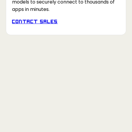
models to securely connect to thousands of
apps in minutes.
Contact Sales