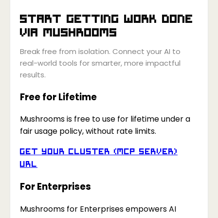
Start getting work done
via
Mushrooms
Break free from isolation. Connect your AI to
real-world tools for smarter, more impactful
results.
Free for Lifetime
Mushrooms is free to use for lifetime under a
fair usage policy, without rate limits.
Get your Cluster (MCP Server)
URL
For Enterprises
Mushrooms for Enterprises empowers AI