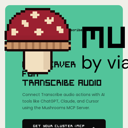
Home
/
Mushrooms(MCP)
/
Transcribe audio
MCP SERVER
FOR
TRANSCRIBE AUDIO
Connect Transcribe audio actions with AI
tools like ChatGPT, Claude, and Cursor
using the Mushrooms MCP Server.
Get Your Cluster (MCP