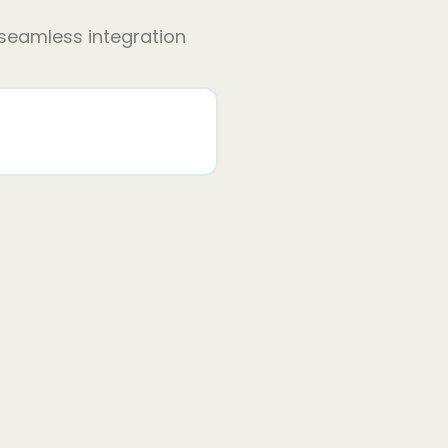
 seamless integration