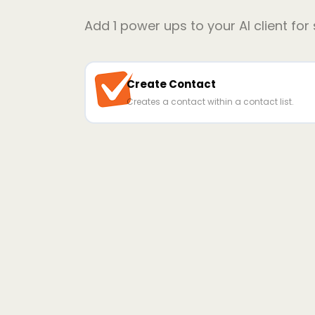
Add
1
power ups to your AI client for
Create Contact
Creates a contact within a contact list.