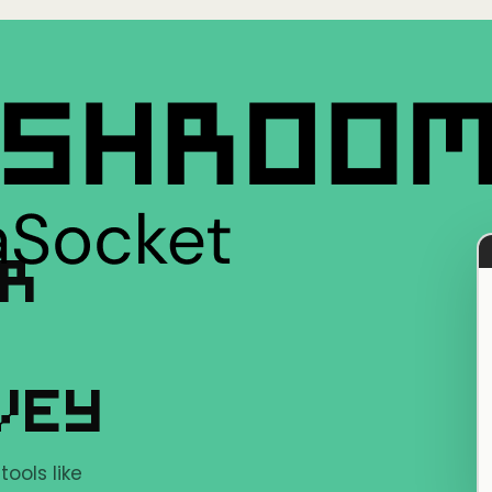
ER
VEY
ools like