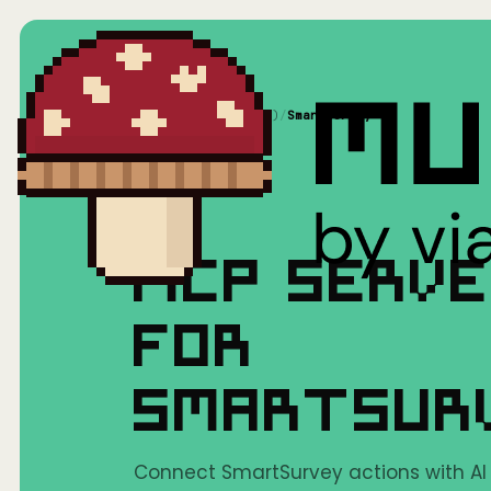
Home
/
Mushrooms(MCP)
/
SmartSurvey
MCP SERV
FOR
SMARTSUR
Connect SmartSurvey actions with AI t