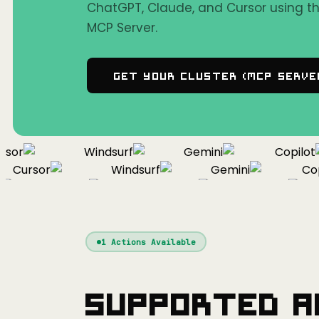
ChatGPT, Claude, and Cursor using 
MCP Server.
Get Your Cluster (MCP Serve
or
Windsurf
Gemini
Copilot
Cursor
Windsurf
Gemini
Copil
Cursor
Windsurf
Gemini
1
Actions Available
Supported A