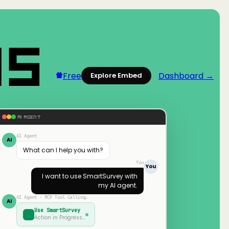
Free
Dashboard →
Explore Embed
AI AGENT
AI Agent
AI
What can I help you with?
You
You
I want to use
SmartSurvey
with
my AI agent.
AI Agent · MCP Tool Calling…
AI
Use
SmartSurvey
Action in Progress…