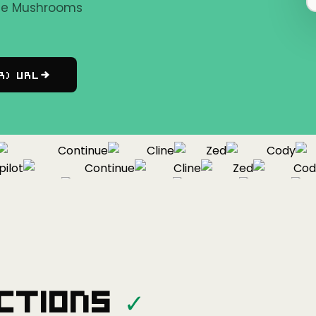
the Mushrooms
r) URL
Continue
Cline
Zed
Cody
ot
Continue
Cline
Zed
Cody
Copilot
Continue
Cline
Zed
ctions
✓