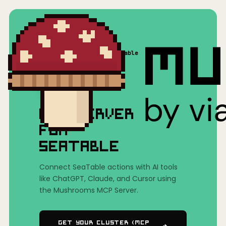
Home
/
Mushrooms(MCP)
/
SeaTable
MCP SERVER
FOR
SEATABLE
Connect SeaTable actions with AI tools
like ChatGPT, Claude, and Cursor using
the Mushrooms MCP Server.
Get Your Cluster (MCP