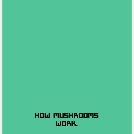
HOW MUSHROOMS
WORK.