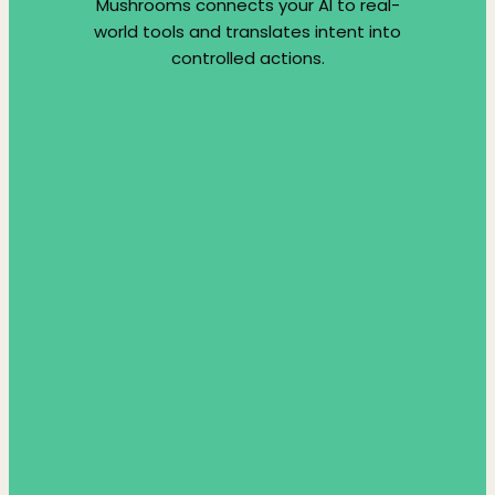
Mushrooms connects your AI to real-
world tools and translates intent into
controlled actions.