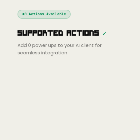
Windsurf
Gemini
Continue
Cline
0
Actions Available
Amp
Claude
GPT
Cursor
Supported Actions
✓
Gemini
Copilot
line
Zed
Cody
Amp
Add
0
power ups to your AI client for
seamless integration