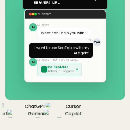
Server) URL
AI AGENT
AI Agent
AI
What can I help you with?
You
You
I want to use
SeaTable
with my
AI agent.
AI Agent · MCP Tool Calling…
AI
Use
SeaTable
Action in Progress…
ChatGPT
Cursor
urf
Gemini
Copilot
nue
Cline
Zed
Cody
Claude
ChatGPT