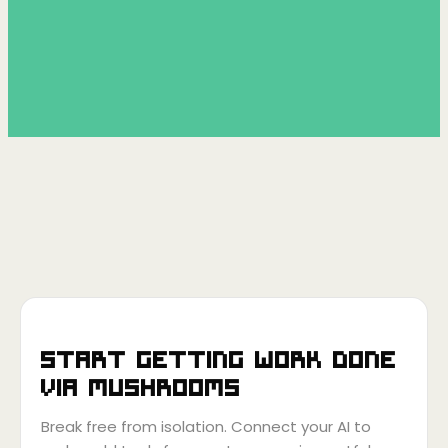
Start getting work done
via
Mushrooms
Break free from isolation. Connect your AI to