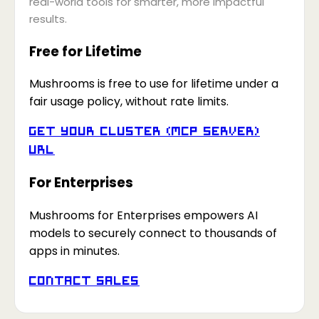
real-world tools for smarter, more impactful
results.
Free for Lifetime
Mushrooms is free to use for lifetime under a
fair usage policy, without rate limits.
Get your Cluster (MCP Server)
URL
For Enterprises
Mushrooms for Enterprises empowers AI
models to securely connect to thousands of
apps in minutes.
Contact Sales