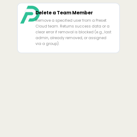
Delete a Team Member
Remove a specified user from a Preset
Cloud team. Returns success data or a
clear error if removal is blocked (e.g., last
admin, already removed, or assigned
via a group).