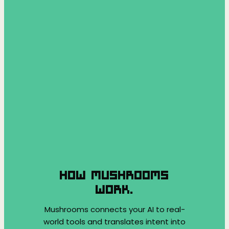
HOW MUSHROOMS
WORK.
Mushrooms connects your AI to real-
world tools and translates intent into