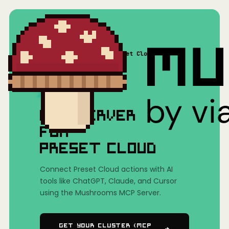
Home
/
Mushrooms(MCP)
/
Preset Cloud
MCP SERVER
FOR
PRESET CLOUD
Connect Preset Cloud actions with AI
tools like ChatGPT, Claude, and Cursor
using the Mushrooms MCP Server.
Get Your Cluster (MCP