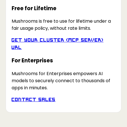
Free for Lifetime
Mushrooms is free to use for lifetime under a
fair usage policy, without rate limits.
Get your Cluster (MCP Server)
URL
For Enterprises
Mushrooms for Enterprises empowers AI
models to securely connect to thousands of
apps in minutes.
Contact Sales