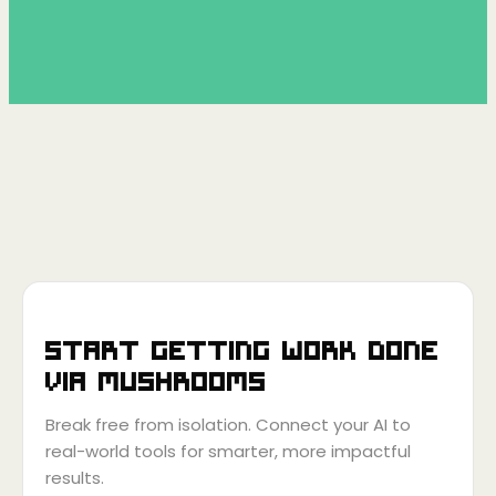
Start getting work done
via
Mushrooms
Break free from isolation. Connect your AI to
real-world tools for smarter, more impactful
results.