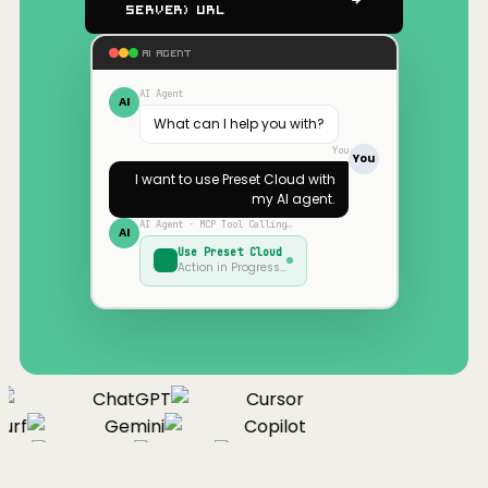
Server) URL
AI AGENT
AI Agent
AI
What can I help you with?
You
You
I want to use
Preset Cloud
with
my AI agent.
AI Agent · MCP Tool Calling…
AI
Use
Preset Cloud
Action in Progress…
ChatGPT
Cursor
urf
Gemini
Copilot
nue
Cline
Zed
Cody
Claude
ChatGPT