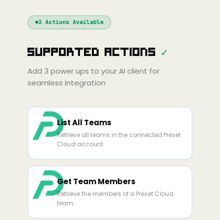
Windsurf
Gemini
Continue
Cline
3
Actions Available
Amp
Claude
GPT
Cursor
Supported Actions
✓
Gemini
Copilot
line
Zed
Cody
Amp
Add
3
power ups to your AI client for
seamless integration
List All Teams
Retrieve all teams in the connected Preset
Cloud account.
Get Team Members
Retrieve the members of a Preset Cloud
team.