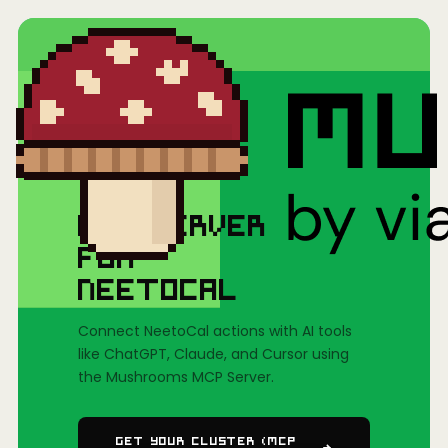
Home
/
Mushrooms(MCP)
/
NeetoCal
MCP SERVER
FOR
NEETOCAL
Connect NeetoCal actions with AI tools
like ChatGPT, Claude, and Cursor using
the Mushrooms MCP Server.
Get Your Cluster (MCP