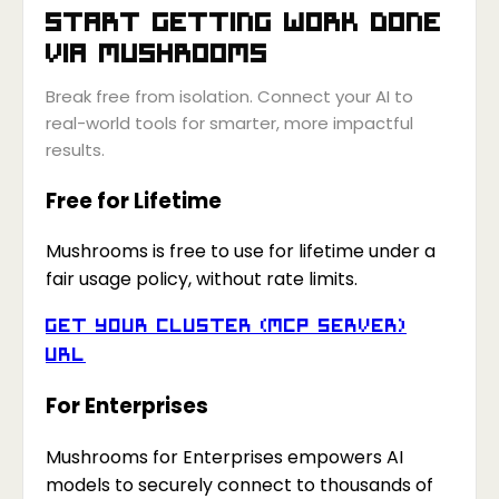
Start getting work done
via
Mushrooms
Break free from isolation. Connect your AI to
real-world tools for smarter, more impactful
results.
Free for Lifetime
Mushrooms is free to use for lifetime under a
fair usage policy, without rate limits.
Get your Cluster (MCP Server)
URL
For Enterprises
Mushrooms for Enterprises empowers AI
models to securely connect to thousands of