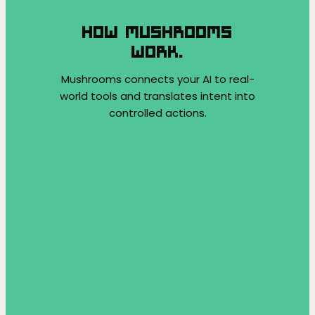
HOW MUSHROOMS
WORK.
Mushrooms connects your AI to real-
world tools and translates intent into
controlled actions.