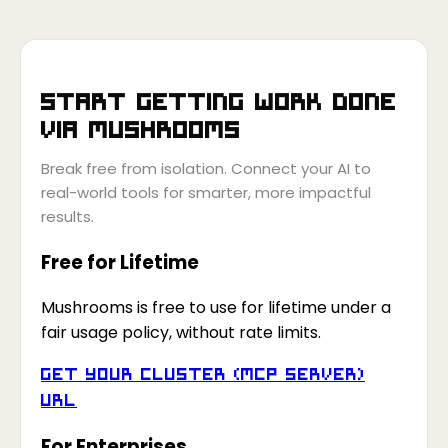
Start getting work done
via
Mushrooms
Break free from isolation. Connect your AI to
real-world tools for smarter, more impactful
results.
Free for Lifetime
Mushrooms is free to use for lifetime under a
fair usage policy, without rate limits.
Get your Cluster (MCP Server)
URL
For Enterprises