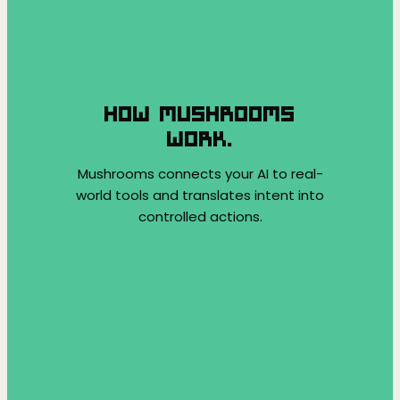
HOW MUSHROOMS
WORK.
Mushrooms connects your AI to real-
world tools and translates intent into
controlled actions.