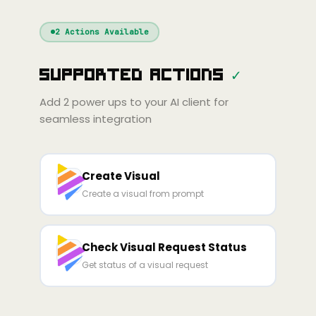
Windsurf
Gemini
Continue
Cline
2
Actions Available
Amp
Claude
GPT
Cursor
Supported Actions
✓
Gemini
Copilot
line
Zed
Cody
Amp
Add
2
power ups to your AI client for
seamless integration
Create Visual
Create a visual from prompt
Check Visual Request Status
Get status of a visual request