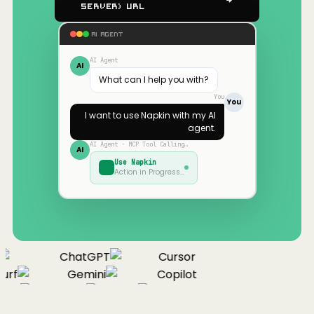
Server) URL
AI AGENT
AI Agent
AI
What can I help you with?
You
You
I want to use
Napkin
with my AI
agent.
AI Agent · MCP Tool Calling…
AI
Use
Napkin
Action in Progress…
ChatGPT
Cursor
urf
Gemini
Copilot
nue
Cline
Zed
Cody
Claude
ChatGPT