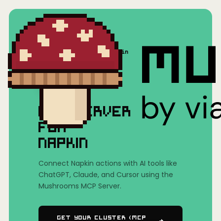
Home
/
Mushrooms(MCP)
/
Napkin
MCP SERVER
FOR
NAPKIN
Connect Napkin actions with AI tools like
ChatGPT, Claude, and Cursor using the
Mushrooms MCP Server.
Get Your Cluster (MCP