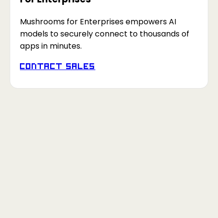
Mushrooms for Enterprises empowers AI
models to securely connect to thousands of
apps in minutes.
Contact Sales