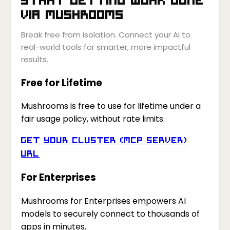
via
Mushrooms
Break free from isolation. Connect your AI to
real-world tools for smarter, more impactful
results.
Free for Lifetime
Mushrooms is free to use for lifetime under a
fair usage policy, without rate limits.
Get your Cluster (MCP Server)
URL
For Enterprises
Mushrooms for Enterprises empowers AI
models to securely connect to thousands of
apps in minutes.