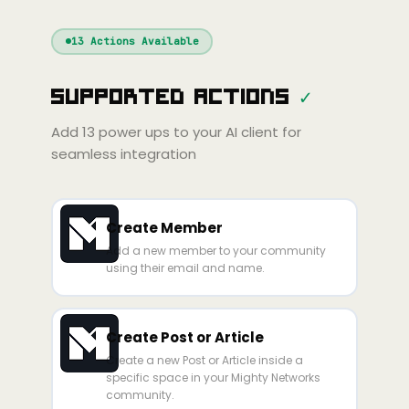
Windsurf
Gemini
Continue
Cline
13
Actions Available
Amp
Claude
GPT
Cursor
Supported Actions
✓
Gemini
Copilot
line
Zed
Cody
Amp
Add
13
power ups to your AI client for
seamless integration
Create Member
Add a new member to your community
using their email and name.
Create Post or Article
Create a new Post or Article inside a
specific space in your Mighty Networks
community.