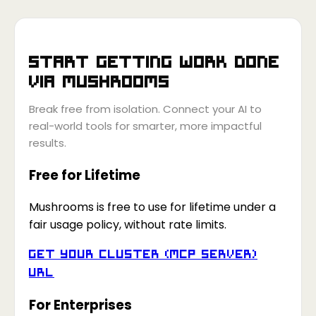
Start getting work done
via
Mushrooms
Break free from isolation. Connect your AI to
real-world tools for smarter, more impactful
results.
Free for Lifetime
Mushrooms is free to use for lifetime under a
fair usage policy, without rate limits.
Get your Cluster (MCP Server)
URL
For Enterprises