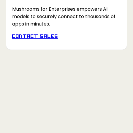
Mushrooms for Enterprises empowers AI
models to securely connect to thousands of
apps in minutes.
Contact Sales