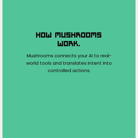
HOW MUSHROOMS
WORK.
Mushrooms connects your AI to real-
world tools and translates intent into
controlled actions.