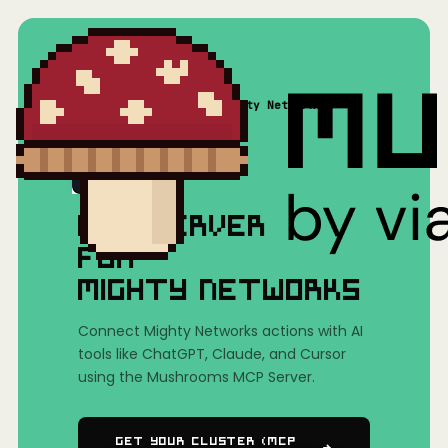
Home
/
Mushrooms(MCP)
/
Mighty Networks
MCP SERVER
FOR
MIGHTY NETWORKS
Connect Mighty Networks actions with AI
tools like ChatGPT, Claude, and Cursor
using the Mushrooms MCP Server.
Get Your Cluster (MCP