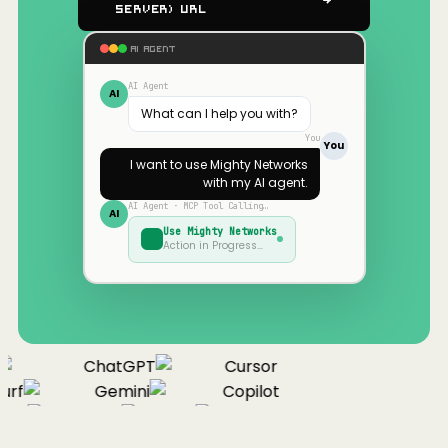
Server) URL
AI AGENT
AI Agent
AI
What can I help you with?
You
You
I want to use
Mighty Networks
with my AI agent.
AI Agent · MCP Tool Calling…
AI
Use
Mighty Networks
Action in Progress…
ChatGPT
Cursor
rf
Gemini
Copilot
nue
Cline
Zed
Cody
Claude
ChatGPT