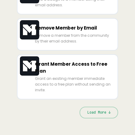
email address.
Remove Member by Email
Remove a member from the community
by their email address.
Grant Member Access to Free
Plan
Grant an existing member immediate
access to a free plan without sending an
invite.
Load More ↓