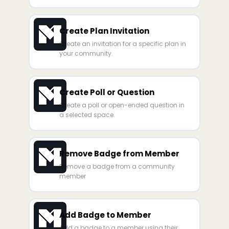
Create Plan Invitation
Create an invitation for a specific plan in
your community.
Create Poll or Question
Create a poll or open-ended question in
a selected space.
Remove Badge from Member
Remove a badge from a community
member
Add Badge to Member
Add a badge to a member using their