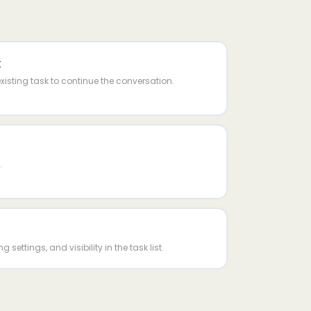
k
isting task to continue the conversation.
.
g settings, and visibility in the task list.