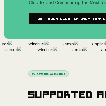
Claude, and Cursor using the Mushro
Get Your Cluster (MCP Serve
sor
Windsurf
Gemini
Copilot
Cursor
Windsurf
Gemini
Copi
Cursor
Windsurf
Gemini
7
Actions Available
Supported A