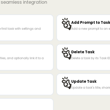
r seamless integration
Add Prompt to Tas
first task with settings and
Add a new prompt to an ex
Delete Task
les, and optionally link it to a
Delete a task by its Task ID
Update Task
Update a task's title, sharin