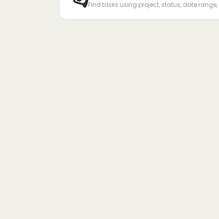
Find tasks using project, status, date range, 