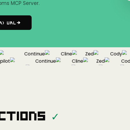
oms MCP Server.
r) URL
Continue
Cline
Zed
Cody
lot
Continue
Cline
Zed
Cody
Copilot
Continue
Cline
Zed
ctions
✓