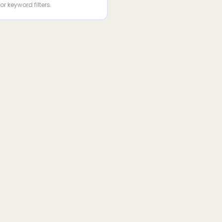
or keyword filters.