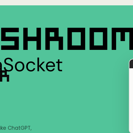
ER
like ChatGPT,