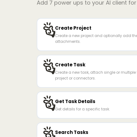
Add
7
power ups to your AI client fo
Create Project
Create a new project and optionally add the 
attachments.
Create Task
Create a new task, attach single or multiple fi
project or connectors.
Get Task Details
Get details for a specific task.
Search Tasks