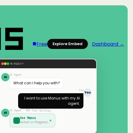
Free
Dashboard →
Explore Embed
AI AGENT
AI Agent
AI
What can I help you with?
You
You
I want to use
Manus
with my AI
agent.
AI Agent · MCP Tool Calling…
AI
Use
Manus
Action in Progress…