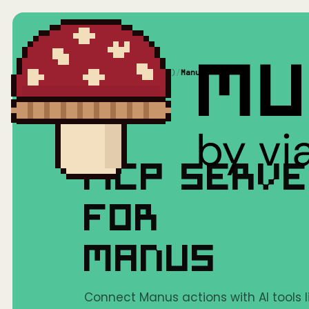
Home
/
Mushrooms(MCP)
/
Manus
MCP SERV
FOR
MANUS
Connect Manus actions with AI tools 