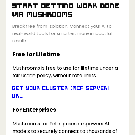
Start getting work done
via
Mushrooms
Break free from isolation. Connect your AI to
real-world tools for smarter, more impactful
results.
Free for Lifetime
Mushrooms is free to use for lifetime under a
fair usage policy, without rate limits.
Get your Cluster (MCP Server)
URL
For Enterprises
Mushrooms for Enterprises empowers AI
models to securely connect to thousands of