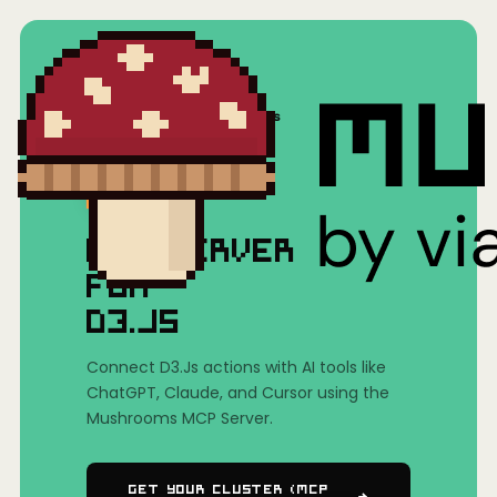
Home
/
Mushrooms(MCP)
/
D3.Js
MCP SERVER
FOR
D3.JS
Connect D3.Js actions with AI tools like
ChatGPT, Claude, and Cursor using the
Mushrooms MCP Server.
Get Your Cluster (MCP