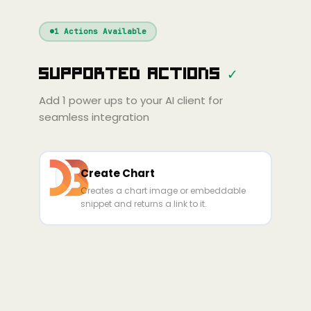
Windsurf
Gemini
Continue
Cline
1
Actions Available
Amp
Claude
GPT
Cursor
Supported Actions
✓
Gemini
Copilot
Cline
Zed
Cody
Amp
Add
1
power ups to your AI client for
seamless integration
Create Chart
Creates a chart image or embeddable
snippet and returns a link to it.