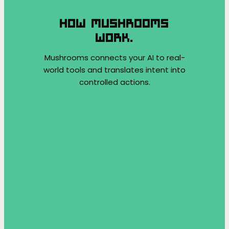
HOW MUSHROOMS
WORK.
Mushrooms connects your AI to real-
world tools and translates intent into
controlled actions.