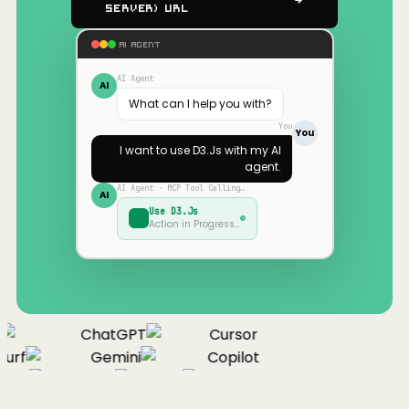
Server) URL
AI AGENT
AI Agent
AI
What can I help you with?
You
You
I want to use
D3.Js
with my AI
agent.
AI Agent · MCP Tool Calling…
AI
Use
D3.Js
Action in Progress…
ChatGPT
Cursor
urf
Gemini
Copilot
nue
Cline
Zed
Cody
Claude
ChatGPT