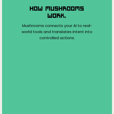
HOW MUSHROOMS
WORK.
Mushrooms connects your AI to real-
world tools and translates intent into
controlled actions.