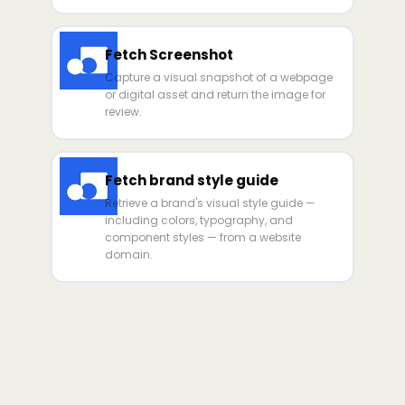
Fetch Screenshot
Capture a visual snapshot of a webpage
or digital asset and return the image for
review.
Fetch brand style guide
Retrieve a brand's visual style guide —
including colors, typography, and
component styles — from a website
domain.