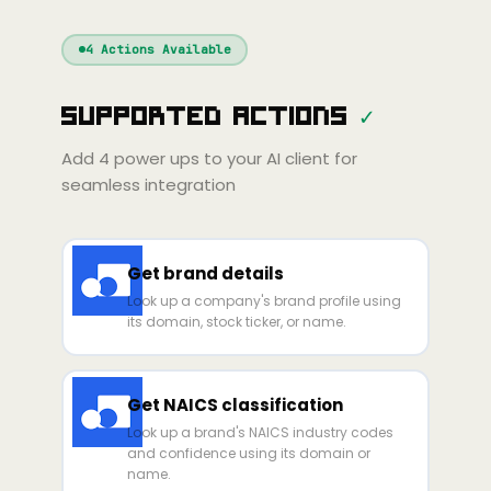
Windsurf
Gemini
Continue
Cline
4
Actions Available
Amp
Claude
GPT
Cursor
Supported Actions
✓
Gemini
Copilot
line
Zed
Cody
Amp
Add
4
power ups to your AI client for
seamless integration
Get brand details
Look up a company's brand profile using
its domain, stock ticker, or name.
Get NAICS classification
Look up a brand's NAICS industry codes
and confidence using its domain or
name.