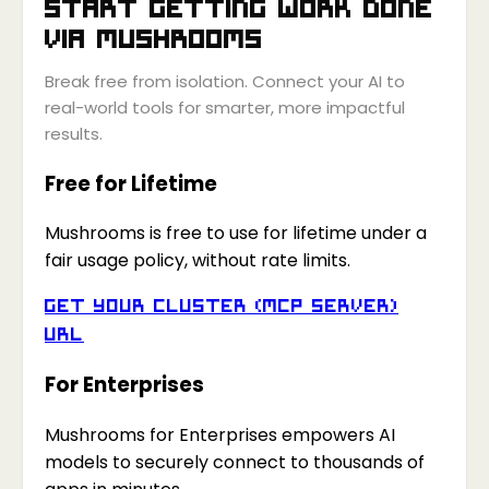
Start getting work done
via
Mushrooms
Break free from isolation. Connect your AI to
real-world tools for smarter, more impactful
results.
Free for Lifetime
Mushrooms is free to use for lifetime under a
fair usage policy, without rate limits.
Get your Cluster (MCP Server)
URL
For Enterprises
Mushrooms for Enterprises empowers AI
models to securely connect to thousands of