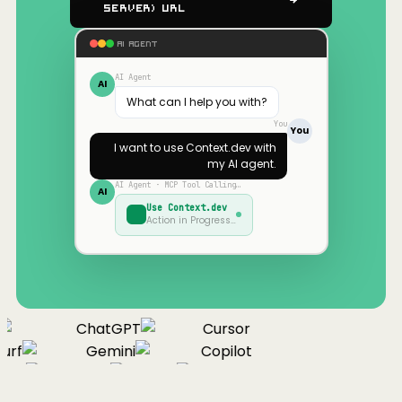
Server) URL
AI AGENT
AI Agent
AI
What can I help you with?
You
You
I want to use
Context.dev
with
my AI agent.
AI Agent · MCP Tool Calling…
AI
Use
Context.dev
Action in Progress…
ChatGPT
Cursor
urf
Gemini
Copilot
nue
Cline
Zed
Cody
Claude
ChatGPT