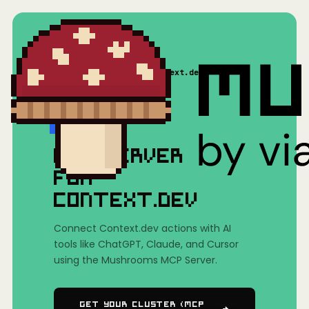
Home
/
Mushrooms(MCP)
/
Context.dev
MCP SERVER
FOR
CONTEXT.DEV
Connect Context.dev actions with AI
tools like ChatGPT, Claude, and Cursor
using the Mushrooms MCP Server.
Get Your Cluster (MCP