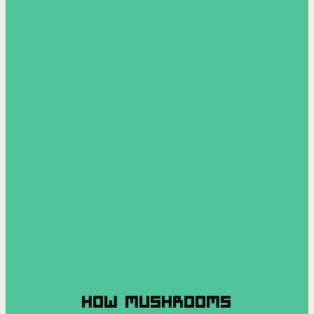
HOW MUSHROOMS