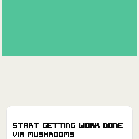
Start getting work done
via
Mushrooms