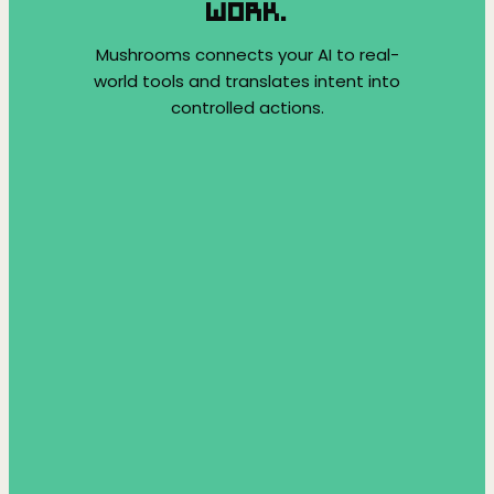
WORK.
Mushrooms connects your AI to real-
world tools and translates intent into
controlled actions.