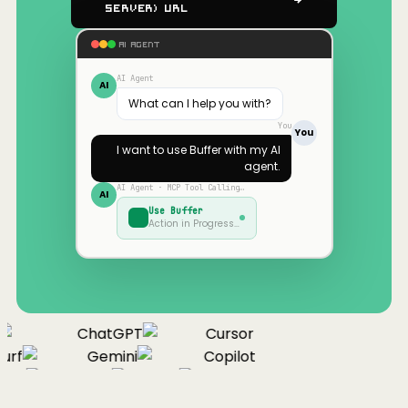
Server) URL
AI AGENT
AI Agent
AI
What can I help you with?
You
You
I want to use
Buffer
with my AI
agent.
AI Agent · MCP Tool Calling…
AI
Use
Buffer
Action in Progress…
ChatGPT
Cursor
urf
Gemini
Copilot
nue
Cline
Zed
Cody
Claude
ChatGPT