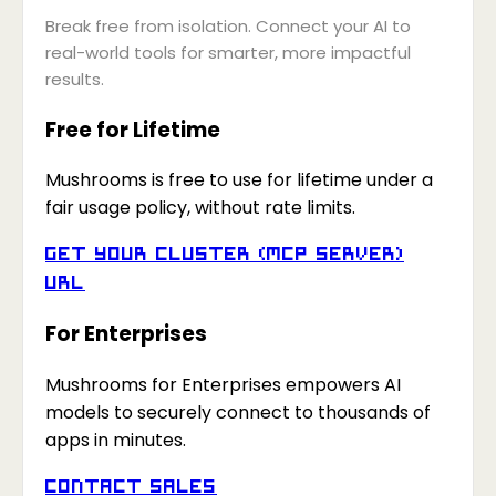
Break free from isolation. Connect your AI to
real-world tools for smarter, more impactful
results.
Free for Lifetime
Mushrooms is free to use for lifetime under a
fair usage policy, without rate limits.
Get your Cluster (MCP Server)
URL
For Enterprises
Mushrooms for Enterprises empowers AI
models to securely connect to thousands of
apps in minutes.
Contact Sales