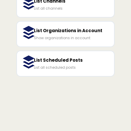
List Channels
List all channels
List Organizations in Account
Show organizations in account
List Scheduled Posts
List all scheduled posts