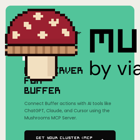
Home
/
Mushrooms(MCP)
/
Buffer
MCP SERVER
FOR
BUFFER
Connect Buffer actions with AI tools like
ChatGPT, Claude, and Cursor using the
Mushrooms MCP Server.
Get Your Cluster (MCP