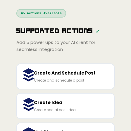
Windsurf
Gemini
Continue
Cline
5
Actions Available
Amp
Claude
GPT
Cursor
Supported Actions
✓
Gemini
Copilot
line
Zed
Cody
Amp
Add
5
power ups to your AI client for
seamless integration
Create And Schedule Post
Create and schedule a post
Create Idea
Create social post idea