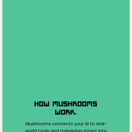
HOW MUSHROOMS
WORK.
Mushrooms connects your AI to real-
world tools and translates intent into