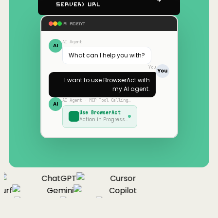
Server) URL
AI AGENT
AI Agent
AI
What can I help you with?
You
You
I want to use
BrowserAct
with
my AI agent.
AI Agent · MCP Tool Calling…
AI
Use
BrowserAct
Action in Progress…
ChatGPT
Cursor
urf
Gemini
Copilot
nue
Cline
Zed
Cody
Claude
ChatGPT