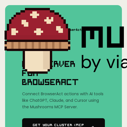
Home
/
Mushrooms(MCP)
/
BrowserAct
MCP SERVER
FOR
BROWSERACT
Connect BrowserAct actions with AI tools
like ChatGPT, Claude, and Cursor using
the Mushrooms MCP Server.
Get Your Cluster (MCP