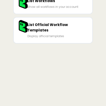
List Workflows
Show all workflows in your account
List Official Workflow
Templates
Display official templates