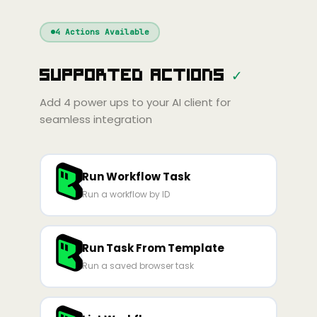
Windsurf
Gemini
Continue
Cline
4
Actions Available
Amp
Claude
GPT
Cursor
Supported Actions
✓
Gemini
Copilot
line
Zed
Cody
Amp
Add
4
power ups to your AI client for
seamless integration
Run Workflow Task
Run a workflow by ID
Run Task From Template
Run a saved browser task