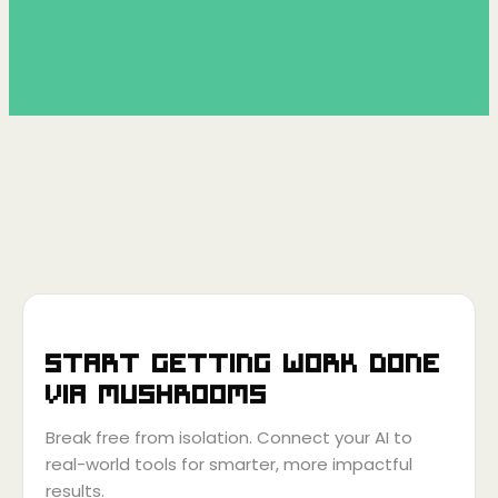
Start getting work done
via
Mushrooms
Break free from isolation. Connect your AI to
real-world tools for smarter, more impactful
results.