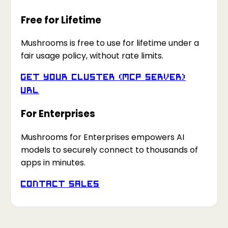
Free for Lifetime
Mushrooms is free to use for lifetime under a
fair usage policy, without rate limits.
Get your Cluster (MCP Server)
URL
For Enterprises
Mushrooms for Enterprises empowers AI
models to securely connect to thousands of
apps in minutes.
Contact Sales