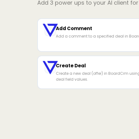
Add
3
power ups to your AI client fo
Add Comment
Add a comment to a specified deal in Boa
Create Deal
Create a new deal (offer) in BoardCrm usin
deal field values.