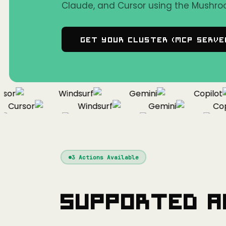
Claude, and Cursor using the Mushro
Get Your Cluster (MCP Serve
or
Windsurf
Gemini
Copilot
Cursor
Windsurf
Gemini
Copil
Cursor
Windsurf
Gemini
3
Actions Available
Supported A