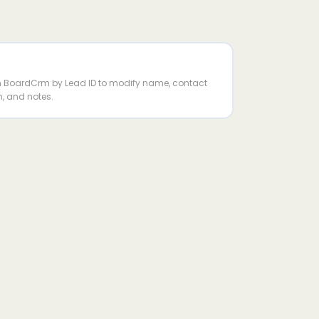
in BoardCrm by Lead ID to modify name, contact
n, and notes.