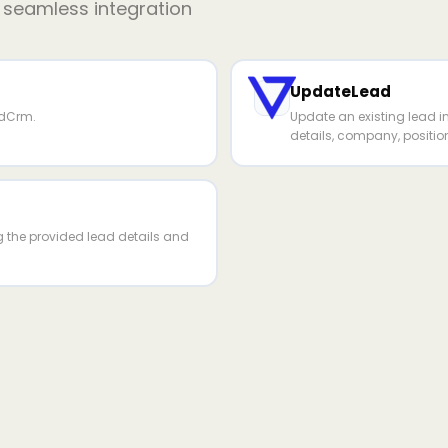
r seamless integration
UpdateLead
rdCrm.
Update an existing lead 
details, company, positio
g the provided lead details and