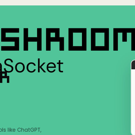
ER
ls like ChatGPT,