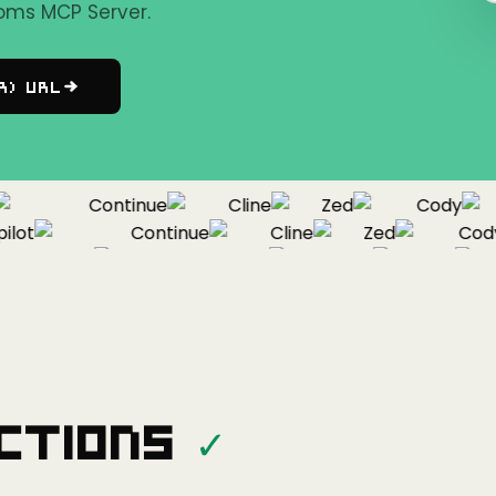
oms MCP Server.
r) URL
Continue
Cline
Zed
Cody
ot
Continue
Cline
Zed
Cody
Copilot
Continue
Cline
Zed
ctions
✓