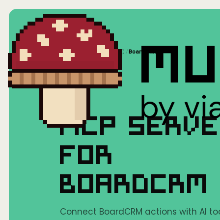
Home
/
Mushrooms(MCP)
/
BoardCRM
MCP SERV
FOR
BOARDCRM
Connect BoardCRM actions with AI too