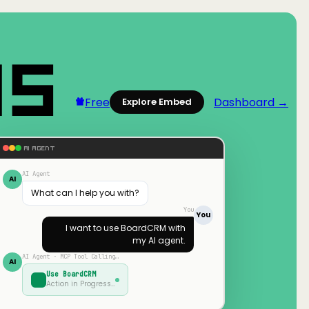
Free
Dashboard →
Explore Embed
AI AGENT
AI Agent
AI
What can I help you with?
You
You
I want to use
BoardCRM
with
my AI agent.
AI Agent · MCP Tool Calling…
AI
Use
BoardCRM
Action in Progress…