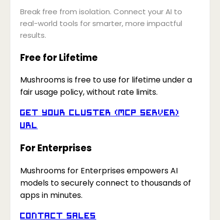
Break free from isolation. Connect your AI to
real-world tools for smarter, more impactful
results.
Free for Lifetime
Mushrooms is free to use for lifetime under a
fair usage policy, without rate limits.
Get your Cluster (MCP Server)
URL
For Enterprises
Mushrooms for Enterprises empowers AI
models to securely connect to thousands of
apps in minutes.
Contact Sales