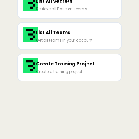
List All Secrets
Retrieve all Baseten secrets
List All Teams
Get all teams in your account
Create Training Project
Create a training project