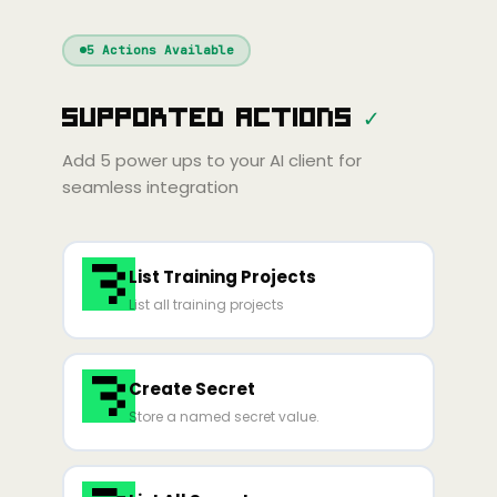
Windsurf
Gemini
Continue
Cline
5
Actions Available
Amp
Claude
GPT
Cursor
Supported Actions
✓
Gemini
Copilot
line
Zed
Cody
Amp
Add
5
power ups to your AI client for
seamless integration
List Training Projects
List all training projects
Create Secret
Store a named secret value.