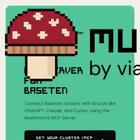
Home
/
Mushrooms(MCP)
/
Baseten
MCP SERVER
FOR
BASETEN
Connect Baseten actions with AI tools like
ChatGPT, Claude, and Cursor using the
Mushrooms MCP Server.
Get Your Cluster (MCP