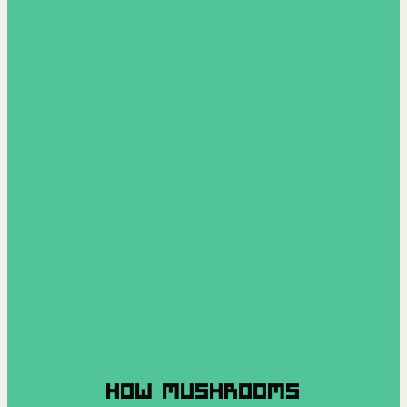
HOW MUSHROOMS