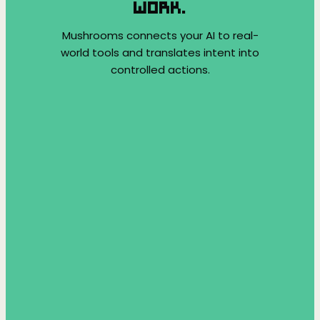
WORK.
Mushrooms connects your AI to real-
world tools and translates intent into
controlled actions.