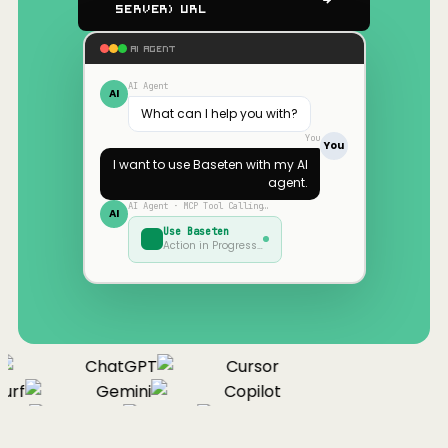
Server) URL
AI AGENT
AI Agent
AI
What can I help you with?
You
You
I want to use
Baseten
with my AI
agent.
AI Agent · MCP Tool Calling…
AI
Use
Baseten
Action in Progress…
ChatGPT
Cursor
urf
Gemini
Copilot
nue
Cline
Zed
Cody
Claude
ChatGPT