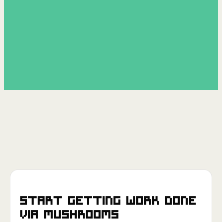
Start getting work done
via
Mushrooms