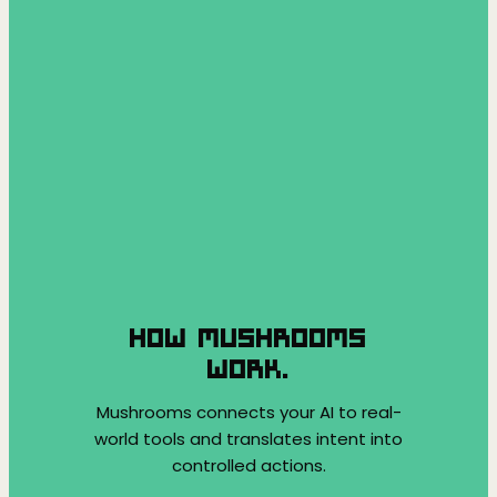
HOW MUSHROOMS
WORK.
Mushrooms connects your AI to real-
world tools and translates intent into
controlled actions.