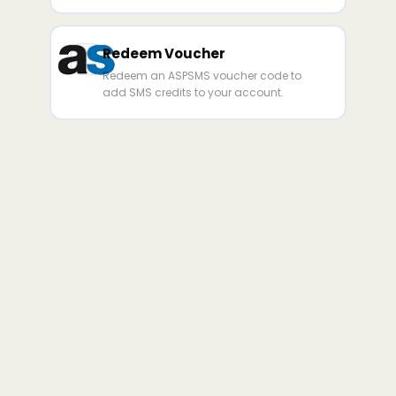
Redeem Voucher
Redeem an ASPSMS voucher code to
add SMS credits to your account.