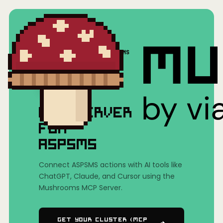
Home
/
Mushrooms(MCP)
/
ASPSMS
MCP SERVER
FOR
ASPSMS
Connect ASPSMS actions with AI tools like
ChatGPT, Claude, and Cursor using the
Mushrooms MCP Server.
Get Your Cluster (MCP