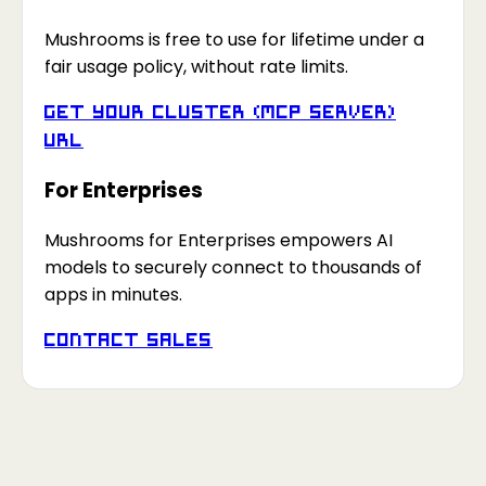
Mushrooms is free to use for lifetime under a
fair usage policy, without rate limits.
Get your Cluster (MCP Server)
URL
For Enterprises
Mushrooms for Enterprises empowers AI
models to securely connect to thousands of
apps in minutes.
Contact Sales