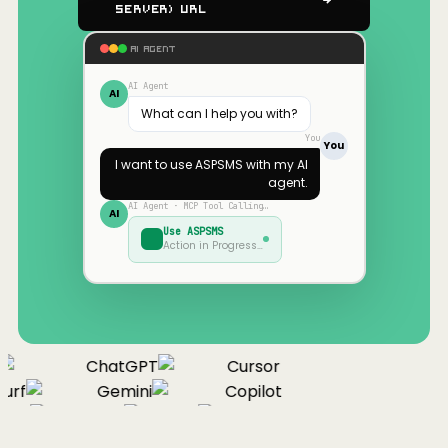
Server) URL
AI AGENT
AI Agent
AI
What can I help you with?
You
You
I want to use
ASPSMS
with my AI
agent.
AI Agent · MCP Tool Calling…
AI
Use
ASPSMS
Action in Progress…
ChatGPT
Cursor
urf
Gemini
Copilot
nue
Cline
Zed
Cody
Claude
ChatGPT