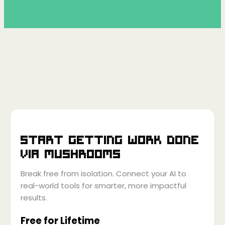
Start getting work done
via
Mushrooms
Break free from isolation. Connect your AI to
real-world tools for smarter, more impactful
results.
Free for Lifetime