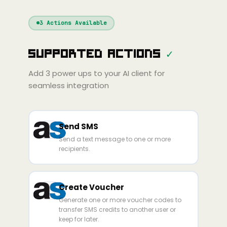
Windsurf
Gemini
Continue
Cline
3
Actions Available
Amp
Claude
GPT
Cursor
Supported Actions
✓
Gemini
Copilot
line
Zed
Cody
Amp
Add
3
power ups to your AI client for
seamless integration
Send SMS
Send a text message to one or more
recipients.
Create Voucher
Generate one or more voucher codes to
transfer SMS credits to another user or
keep for later.