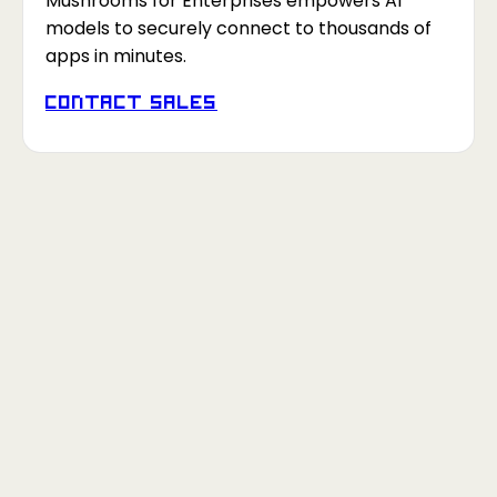
Mushrooms for Enterprises empowers AI
models to securely connect to thousands of
apps in minutes.
Contact Sales