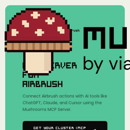
Home
/
Mushrooms(MCP)
/
Airbrush
MCP SERVER
FOR
AIRBRUSH
Connect Airbrush actions with AI tools like
ChatGPT, Claude, and Cursor using the
Mushrooms MCP Server.
Get Your Cluster (MCP