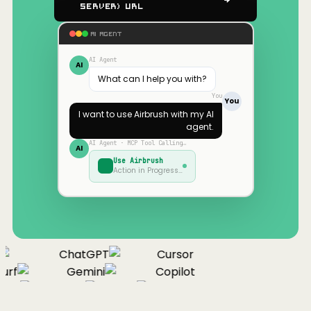
Server) URL
AI AGENT
AI Agent
AI
What can I help you with?
You
You
I want to use
Airbrush
with my AI
agent.
AI Agent · MCP Tool Calling…
AI
Use
Airbrush
Action in Progress…
ChatGPT
Cursor
urf
Gemini
Copilot
nue
Cline
Zed
Cody
Claude
ChatGPT