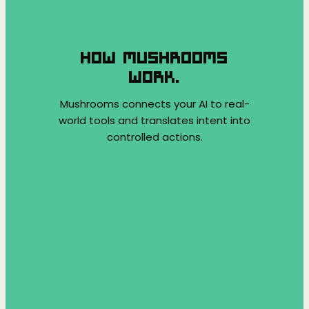
HOW MUSHROOMS
WORK.
Mushrooms connects your AI to real-
world tools and translates intent into
controlled actions.