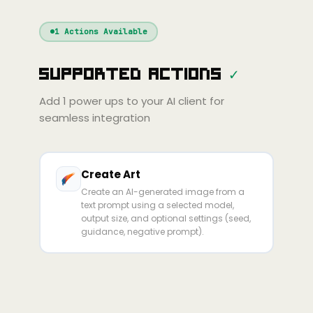
Windsurf
Gemini
Continue
Cline
1
Actions Available
Amp
Claude
GPT
Cursor
Supported Actions
✓
Gemini
Copilot
Cline
Zed
Cody
Amp
Add
1
power ups to your AI client for
seamless integration
Create Art
Create an AI-generated image from a
text prompt using a selected model,
output size, and optional settings (seed,
guidance, negative prompt).