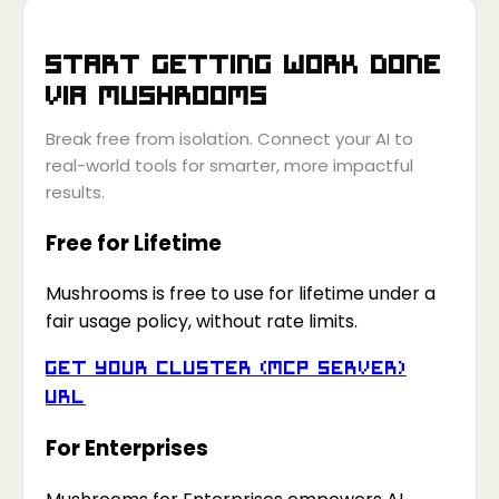
Start getting work done
via
Mushrooms
Break free from isolation. Connect your AI to
real-world tools for smarter, more impactful
results.
Free for Lifetime
Mushrooms is free to use for lifetime under a
fair usage policy, without rate limits.
Get your Cluster (MCP Server)
URL
For Enterprises