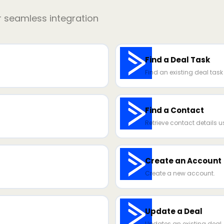
r seamless integration
Find a Deal Task
Find an existing deal task b
Find a Contact
Retrieve contact details u
Create an Account
Create a new account.
Update a Deal
Updates an existing deal.