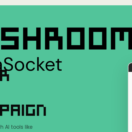
ER
PAIGN
AI tools like