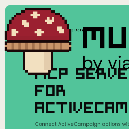
Home
/
Mushrooms(MCP)
/
ActiveCampaign
MCP SERV
FOR
ACTIVECAM
Connect ActiveCampaign actions with 