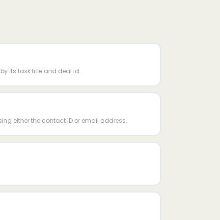
y its task title and deal id.
sing either the contact ID or email address.