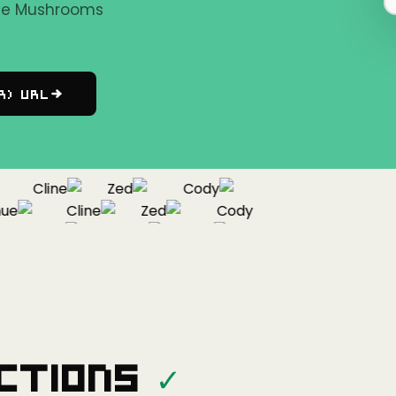
the Mushrooms
r) URL
Cline
Zed
Cody
Cline
Zed
Cody
ontinue
Cline
Zed
ctions
✓