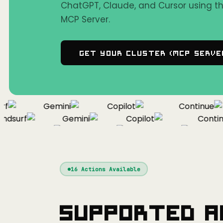
ChatGPT, Claude, and Cursor using 
MCP Server.
Get Your Cluster (MCP Serve
Gemini
Copilot
Continue
surf
Gemini
Copilot
Continue
Windsurf
Gemini
Copilot
C
16
Actions Available
Supported A