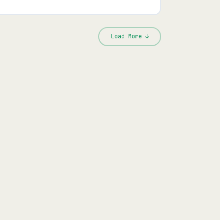
Load More ↓