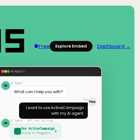
Free
Dashboard →
Explore Embed
AI AGENT
AI Agent
AI
What can I help you with?
You
You
I want to use
ActiveCampaign
with my AI agent.
AI Agent · MCP Tool Calling…
AI
Use
ActiveCampaign
Action in Progress…