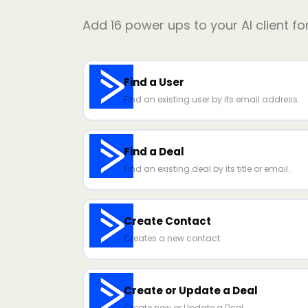
Add
16
power ups to your AI client fo
Find a User
Find an existing user by its email address.
Find a Deal
Find an existing deal by its title or email.
Create Contact
Creates a new contact.
Create or Update a Deal
Create new or Update a Deal.