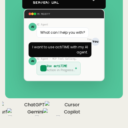
Server) URL
AI AGENT
AI Agent
AI
What can I help you with?
You
You
I want to use
actiTIME
with my AI
agent.
AI Agent · MCP Tool Calling…
AI
Use
actiTIME
Action in Progress…
ChatGPT
Cursor
urf
Gemini
Copilot
nue
Cline
Zed
Cody
Claude
ChatGPT