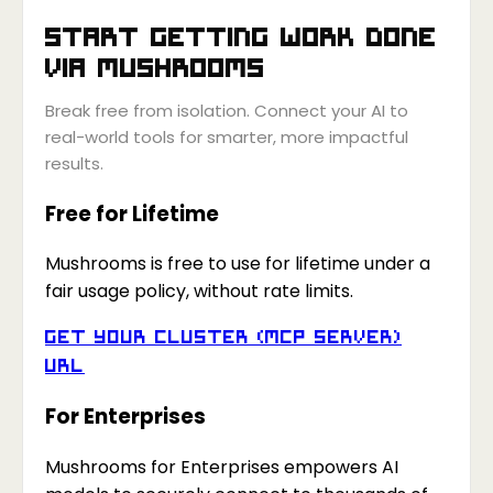
Start getting work done
via
Mushrooms
Break free from isolation. Connect your AI to
real-world tools for smarter, more impactful
results.
Free for Lifetime
Mushrooms is free to use for lifetime under a
fair usage policy, without rate limits.
Get your Cluster (MCP Server)
URL
For Enterprises
Mushrooms for Enterprises empowers AI