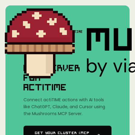
Home
/
Mushrooms(MCP)
/
actiTIME
MCP SERVER
FOR
ACTITIME
Connect actiTIME actions with AI tools
like ChatGPT, Claude, and Cursor using
the Mushrooms MCP Server.
Get Your Cluster (MCP