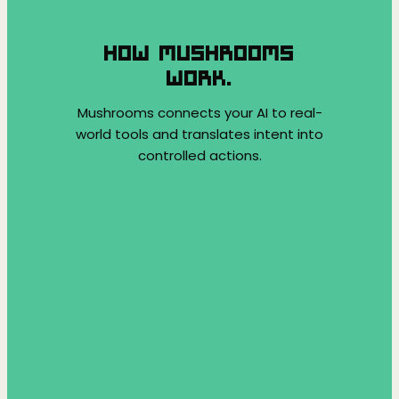
HOW MUSHROOMS
WORK.
Mushrooms connects your AI to real-
world tools and translates intent into
controlled actions.