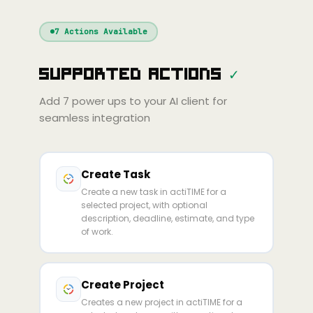
Windsurf
Gemini
Continue
Cline
7
Actions Available
Amp
Claude
GPT
Cursor
Supported Actions
✓
Gemini
Copilot
line
Zed
Cody
Amp
Add
7
power ups to your AI client for
seamless integration
Create Task
Create a new task in actiTIME for a
selected project, with optional
description, deadline, estimate, and type
of work.
Create Project
Creates a new project in actiTIME for a