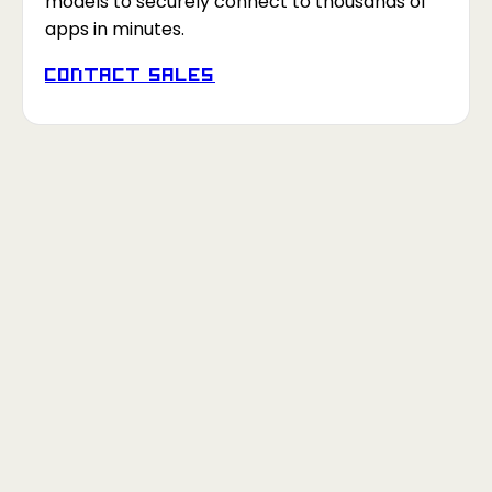
models to securely connect to thousands of
apps in minutes.
Contact Sales