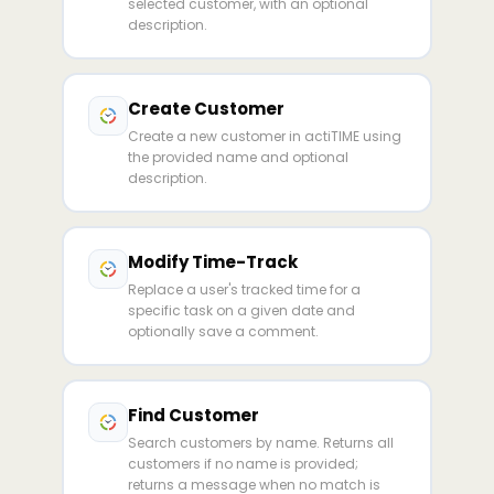
selected customer, with an optional
description.
Create Customer
Create a new customer in actiTIME using
the provided name and optional
description.
Modify Time-Track
Replace a user's tracked time for a
specific task on a given date and
optionally save a comment.
Find Customer
Search customers by name. Returns all
customers if no name is provided;
returns a message when no match is