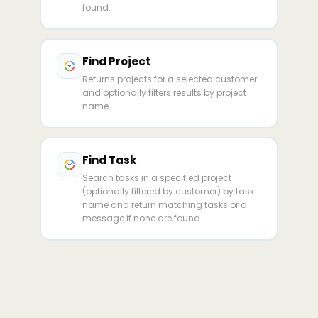
found.
Find Project
Returns projects for a selected customer
and optionally filters results by project
name.
Find Task
Search tasks in a specified project
(optionally filtered by customer) by task
name and return matching tasks or a
message if none are found.