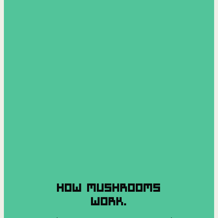
HOW MUSHROOMS
WORK.