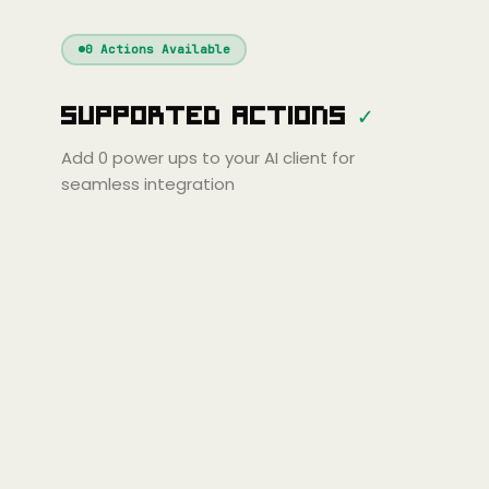
Windsurf
Gemini
Continue
Cline
0
Actions Available
Amp
Claude
GPT
Cursor
Supported Actions
✓
Gemini
Copilot
line
Zed
Cody
Amp
Add
0
power ups to your AI client for
seamless integration