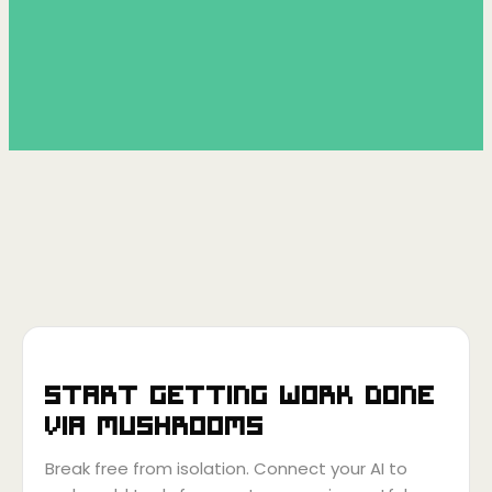
Start getting work done
via
Mushrooms
Break free from isolation. Connect your AI to