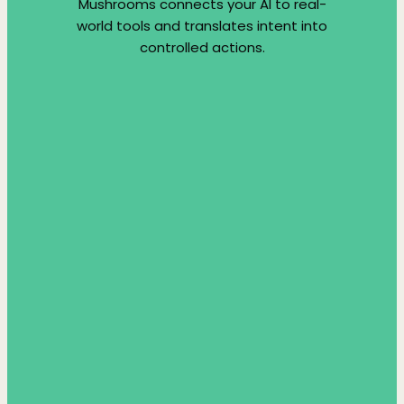
Mushrooms connects your AI to real-
world tools and translates intent into
controlled actions.