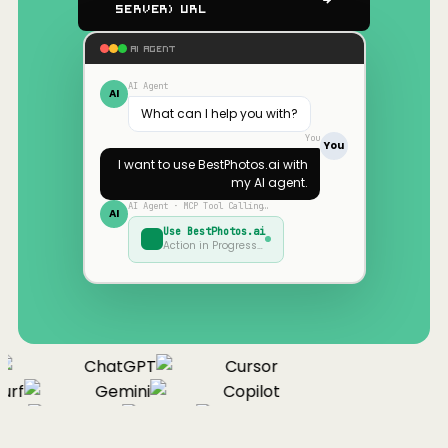
Server) URL
AI AGENT
AI Agent
AI
What can I help you with?
You
You
I want to use
BestPhotos.ai
with
my AI agent.
AI Agent · MCP Tool Calling…
AI
Use
BestPhotos.ai
Action in Progress…
ChatGPT
Cursor
urf
Gemini
Copilot
nue
Cline
Zed
Cody
Claude
ChatGPT