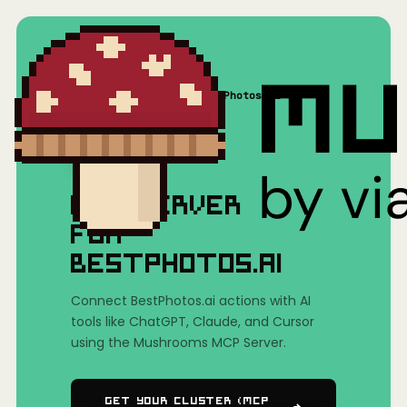
Home
/
Mushrooms(MCP)
/
BestPhotos.ai
MCP SERVER
FOR
BESTPHOTOS.AI
Connect BestPhotos.ai actions with AI
tools like ChatGPT, Claude, and Cursor
using the Mushrooms MCP Server.
Get Your Cluster (MCP