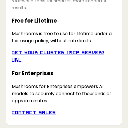
real-world tools for smarter, more impactful
results.
Free for Lifetime
Mushrooms is free to use for lifetime under a
fair usage policy, without rate limits.
Get your Cluster (MCP Server)
URL
For Enterprises
Mushrooms for Enterprises empowers AI
models to securely connect to thousands of
apps in minutes.
Contact Sales